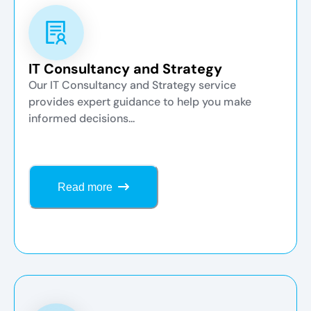
IT Consultancy and Strategy
Our IT Consultancy and Strategy service
provides expert guidance to help you make
informed decisions...
Read more