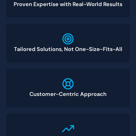
Proven Expertise with Real-World Results
Tailored Solutions, Not One-Size-Fits-All
Customer-Centric Approach