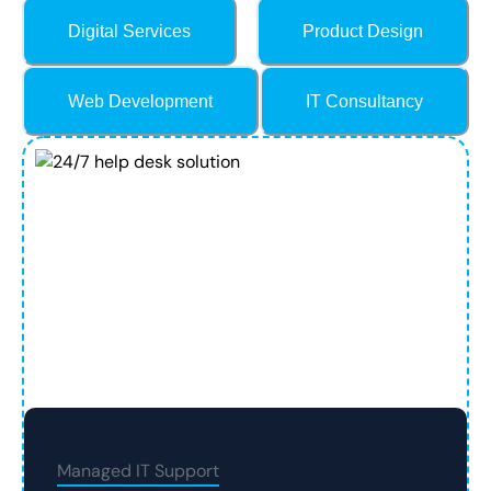
Digital Services
Product Design
Web Development
IT Consultancy
Managed IT Support