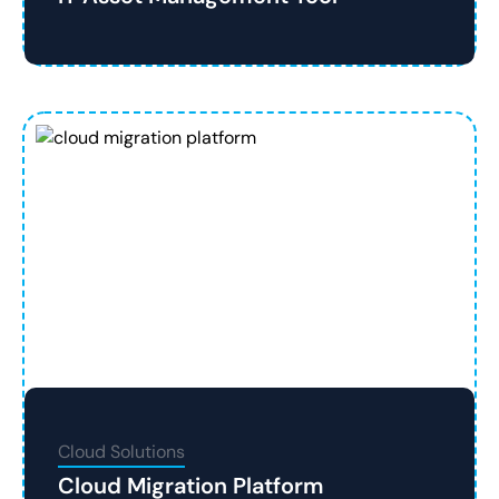
Cloud Solutions
Cloud Migration Platform