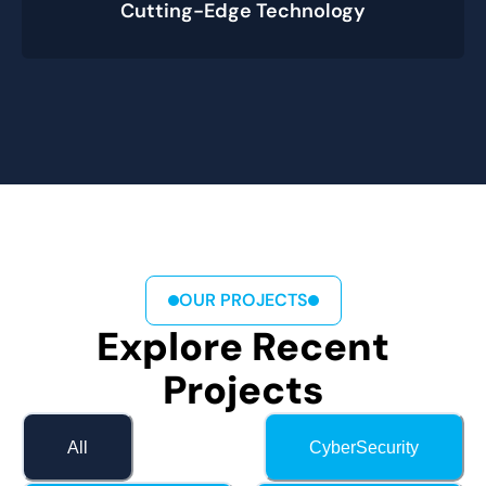
Cutting-Edge Technology
OUR PROJECTS
Explore Recent
Projects
All
CyberSecurity