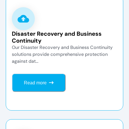
Disaster Recovery and Business
Continuity
Our Disaster Recovery and Business Continuity
solutions provide comprehensive protection
against dat...
Read more