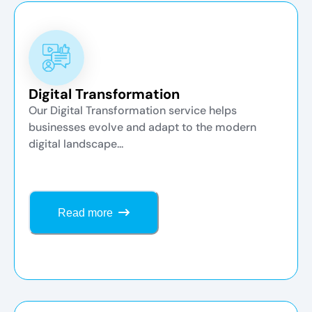
Digital Transformation
Our Digital Transformation service helps
businesses evolve and adapt to the modern
digital landscape...
Read more