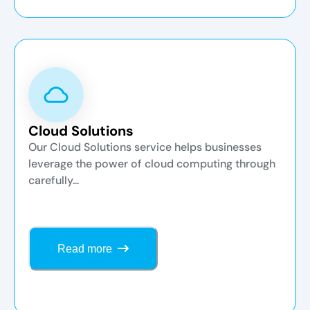
Cloud Solutions
Our Cloud Solutions service helps businesses
leverage the power of cloud computing through
carefully...
Read more