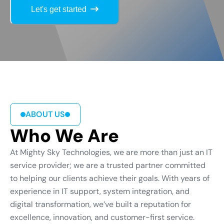
Let's get started
ABOUT US
Who We Are
At Mighty Sky Technologies, we are more than just an IT
service provider; we are a trusted partner committed
to helping our clients achieve their goals. With years of
experience in IT support, system integration, and
digital transformation, we’ve built a reputation for
excellence, innovation, and customer-first service.