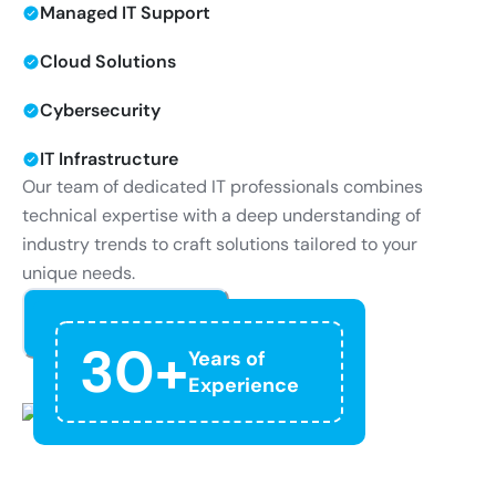
Managed IT Support
Cloud Solutions
Cybersecurity
IT Infrastructure
Our team of dedicated IT professionals combines
technical expertise with a deep understanding of
industry trends to craft solutions tailored to your
unique needs.
Read More
30+
Years of
Experience