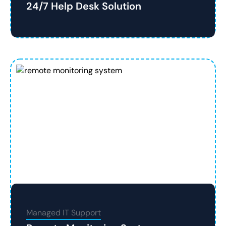
24/7 Help Desk Solution
Managed IT Support