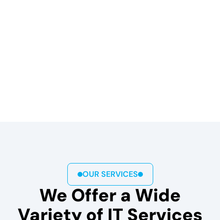
OUR SERVICES
We Offer a Wide
Variety of IT Services