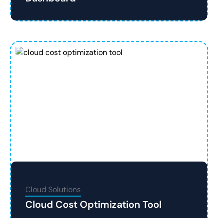
Cloud Solutions
Cloud Cost Optimization Tool