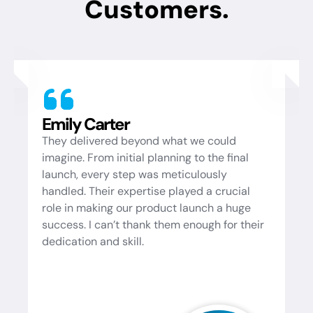
Customers.
Michael Brown
e could
A reliable partner for all our IT needs. 
o the final
expertise is unmatched, and they alw
lously
ensure that the solutions they provide 
d a crucial
perfectly with our goals. Whether it's
unch a huge
troubleshooting, system optimization, 
ugh for their
implementing new technologies, they
consistently deliver exceptional results