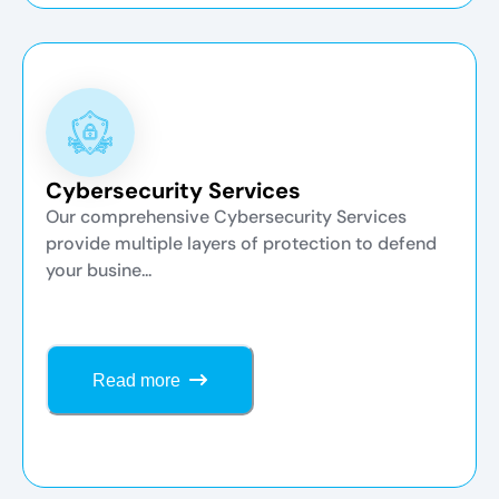
Cybersecurity Services
Our comprehensive Cybersecurity Services
provide multiple layers of protection to defend
your busine...
Read more