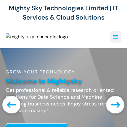
Mighty Sky Technologies Limited | IT
Services & Cloud Solutions
GROW YOUR TECHNOLOGY
Welcome to Mightysky
Get professional & reliable research oriented
solutions for Data Science and Machine
Learning business needs. Enjoy stress free
decesion making!