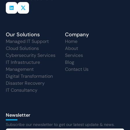
Our Solutions
Company
Managed IT Support
Home
Cloud Solutions
About
Cybersecurity Services
Services
IT Infrastructure
Blog
Management
Contact Us
Digital Transformation
Disaster Recovery
IT Consultancy
Newsletter
Subscribe our newsletter to get our latest update & news.