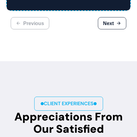
Previous
Next
CLIENT EXPERIENCES
Appreciations From
Our Satisfied