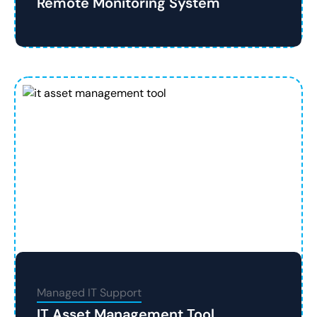
Remote Monitoring System
Managed IT Support
IT Asset Management Tool