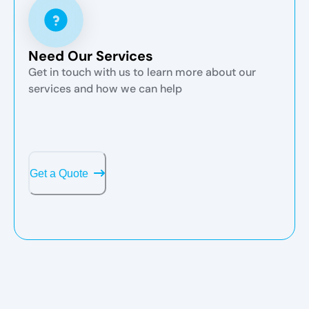
Need Our Services
Get in touch with us to learn more about our
services and how we can help
Get a Quote