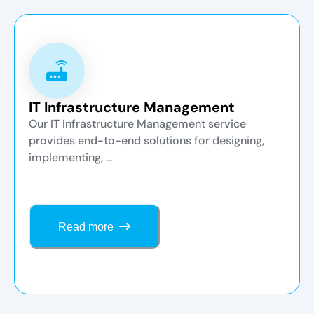
IT Infrastructure Management
Our IT Infrastructure Management service
provides end-to-end solutions for designing,
implementing, ...
Read more