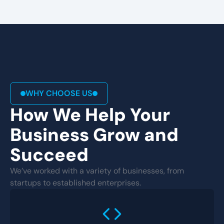
WHY CHOOSE US
How We Help Your
Business Grow and
Succeed
We’ve worked with a variety of businesses, from
startups to established enterprises.