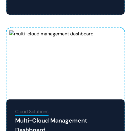
Cloud Solutions
Multi-Cloud Management
Dashboard