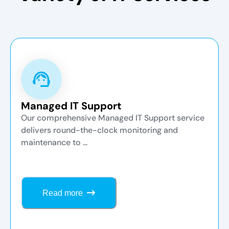
Managed IT Support
Our comprehensive Managed IT Support service
delivers round-the-clock monitoring and
maintenance to ...
Read more