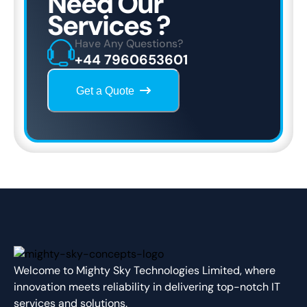
Need Our
Services ?
Have Any Questions?
+44 7960653601
Get a Quote
Welcome to Mighty Sky Technologies Limited, where
innovation meets reliability in delivering top-notch IT
services and solutions.