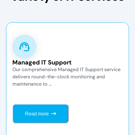
Managed IT Support
Our comprehensive Managed IT Support service
delivers round-the-clock monitoring and
maintenance to ...
Read more