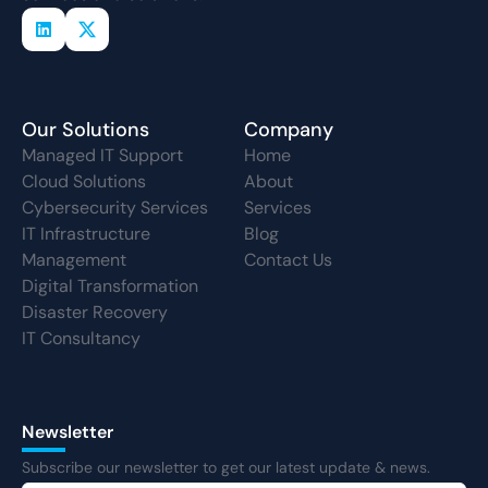
Our Solutions
Company
Managed IT Support
Home
Cloud Solutions
About
Cybersecurity Services
Services
IT Infrastructure
Blog
Management
Contact Us
Digital Transformation
Disaster Recovery
IT Consultancy
Newsletter
Subscribe our newsletter to get our latest update & news.