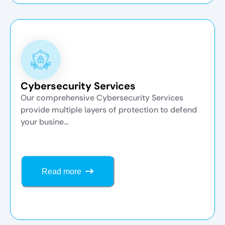
Cybersecurity Services
Our comprehensive Cybersecurity Services
provide multiple layers of protection to defend
your busine...
Read more