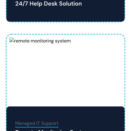
24/7 Help Desk Solution
Managed IT Support