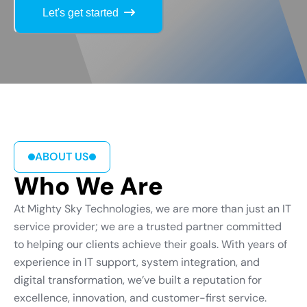
Let's get started
ABOUT US
Who We Are
At Mighty Sky Technologies, we are more than just an IT
service provider; we are a trusted partner committed
to helping our clients achieve their goals. With years of
experience in IT support, system integration, and
digital transformation, we’ve built a reputation for
excellence, innovation, and customer-first service.