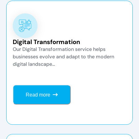
Digital Transformation
Our Digital Transformation service helps
businesses evolve and adapt to the modern
digital landscape...
Read more