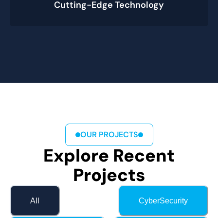
Cutting-Edge Technology
OUR PROJECTS
Explore Recent
Projects
All
CyberSecurity