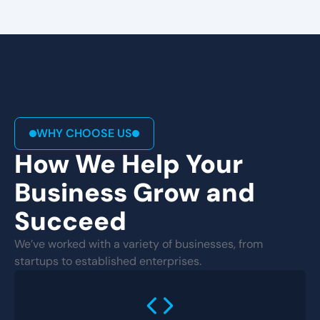
WHY CHOOSE US
How We Help Your
Business Grow and
Succeed
We’ve worked with a variety of businesses, from
startups to established enterprises.