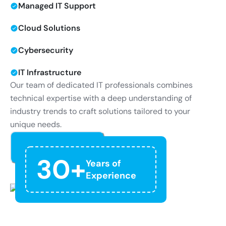
Managed IT Support
Cloud Solutions
Cybersecurity
IT Infrastructure
Our team of dedicated IT professionals combines
technical expertise with a deep understanding of
industry trends to craft solutions tailored to your
unique needs.
Read More
30+
Years of
Experience