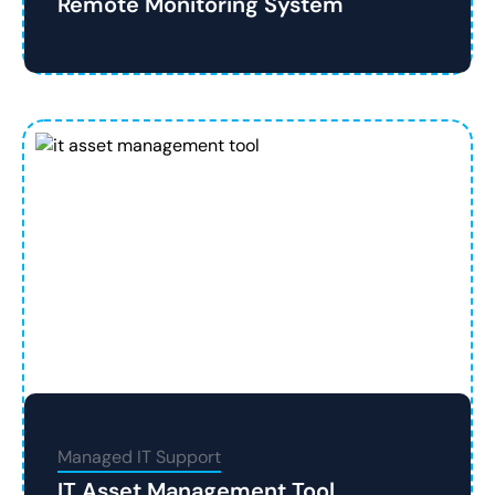
Remote Monitoring System
Managed IT Support
IT Asset Management Tool