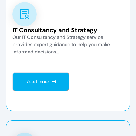
IT Consultancy and Strategy
Our IT Consultancy and Strategy service
provides expert guidance to help you make
informed decisions...
Read more