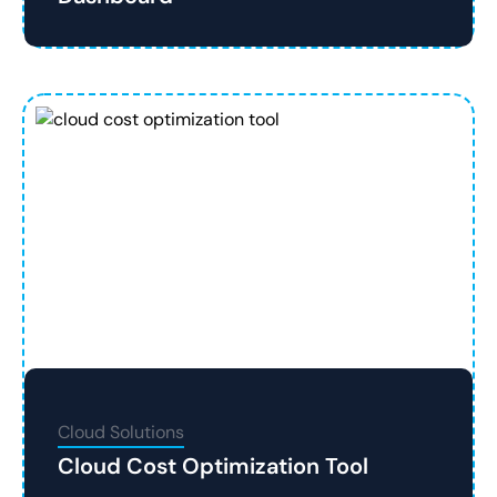
Cloud Solutions
Cloud Cost Optimization Tool