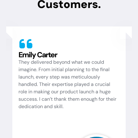
Customers.
Michael Brown
t we could
A reliable partner for all our IT need
g to the final
expertise is unmatched, and they a
iculously
ensure that the solutions they provi
ayed a crucial
perfectly with our goals. Whether it'
launch a huge
troubleshooting, system optimizatio
enough for their
implementing new technologies, th
consistently deliver exceptional res