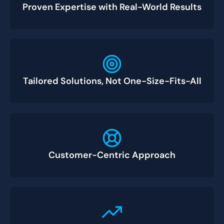
Proven Expertise with Real-World Results
Tailored Solutions, Not One-Size-Fits-All
Customer-Centric Approach