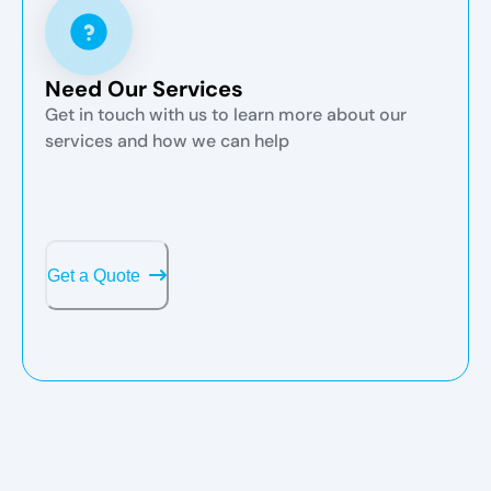
Need Our Services
Get in touch with us to learn more about our
services and how we can help
Get a Quote