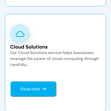
Cloud Solutions
Our Cloud Solutions service helps businesses
leverage the power of cloud computing through
carefully...
Read more