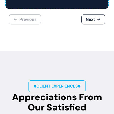
Previous
Next
CLIENT EXPERIENCES
Appreciations From
Our Satisfied