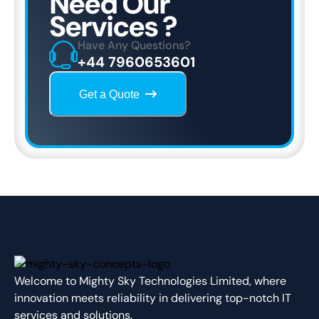
Need Our
Services ?
Have Any Questions?
+44 7960653601
Get a Quote
Welcome to Mighty Sky Technologies Limited, where
innovation meets reliability in delivering top-notch IT
services and solutions.