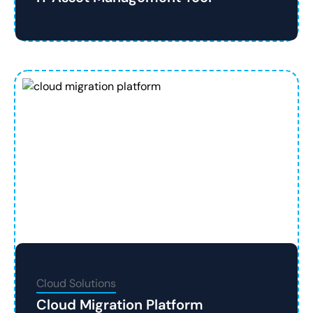
Cloud Solutions
Cloud Migration Platform