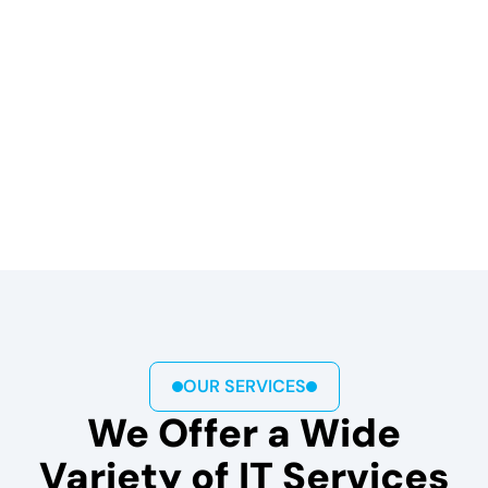
OUR SERVICES
We Offer a Wide
Variety of IT Services