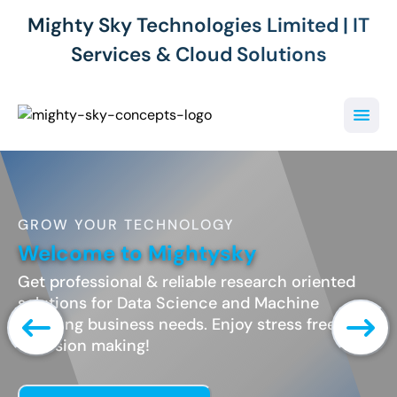
Mighty Sky Technologies Limited | IT
Services & Cloud Solutions
GROW YOUR TECHNOLOGY
Welcome to Mightysky
Get professional & reliable research oriented
solutions for Data Science and Machine
Learning business needs. Enjoy stress free
decesion making!