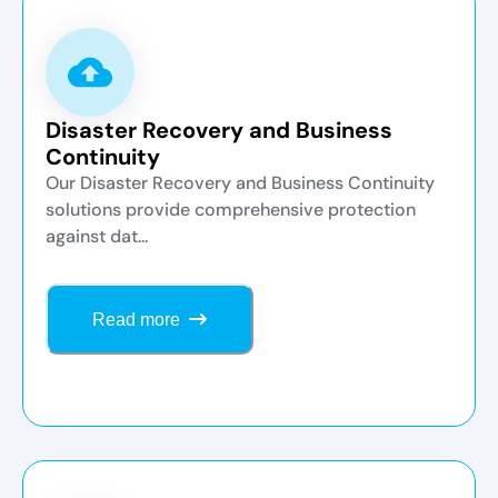
Disaster Recovery and Business
Continuity
Our Disaster Recovery and Business Continuity
solutions provide comprehensive protection
against dat...
Read more