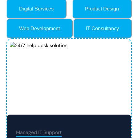
Digital Services
Product Design
Web Development
IT Consultancy
Managed IT Support