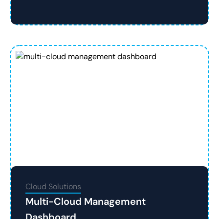
Cloud Solutions
Multi-Cloud Management
Dashboard