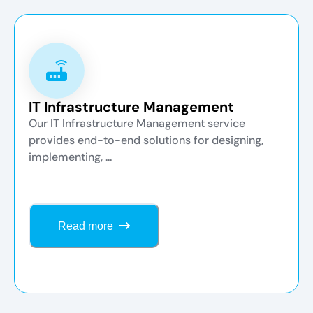
IT Infrastructure Management
Our IT Infrastructure Management service
provides end-to-end solutions for designing,
implementing, ...
Read more